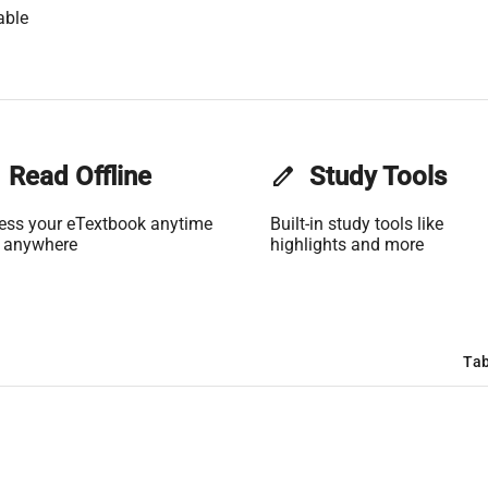
able
Read Offline
edit
Study Tools
ess your eTextbook anytime
Built-in study tools like
 anywhere
highlights and more
Tab