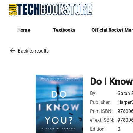
Home
Textbooks
Official Rocket Me
arrow_back
Back to results
Do I Know
By:
Sarah 
Publisher:
HarperC
Print ISBN:
97800
eText ISBN:
97800
Edition:
0