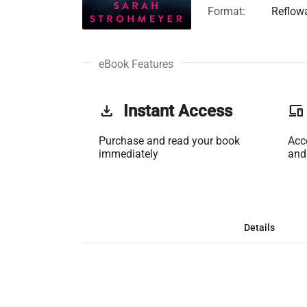
Format:
Reflow
eBook Features
get_app
Instant Access
phonelink
Purchase and read your book
Acc
immediately
and
Details