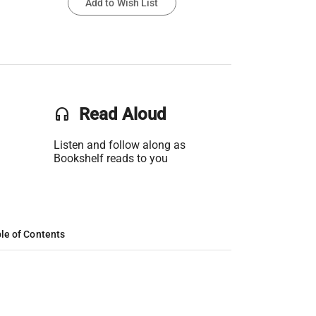
Add to Wish List
headset
Read Aloud
Listen and follow along as
Bookshelf reads to you
le of Contents