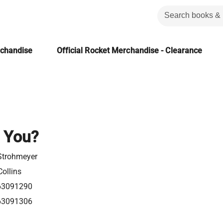
rchandise
Official Rocket Merchandise - Clearance
 You?
Strohmeyer
ollins
63091290
63091306