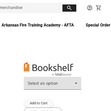
search
account_circle
shopping_cart
Arkansas Fire Training Academy - AFTA
Special Orde
Select an option
Add to Cart