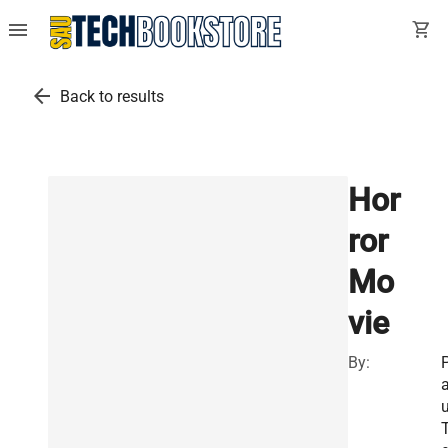
menu
shopping_cart
arrow_back
Back to results
Hor
ror
Mo
vie
By:
u
T