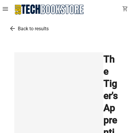
menu
shopping_cart
arrow_back
Back to results
Th
e
Tig
er's
Ap
pre
nti