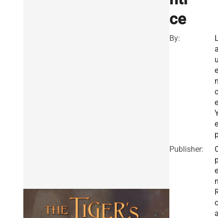
ce
By:
u
Publisher: