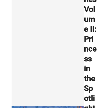
Vol
um
e II:
Pri
nce
ss
in
the
Sp
otli