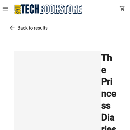
menu
shopping_cart
arrow_back
Back to results
Th
e
Pri
nce
ss
Dia
ries