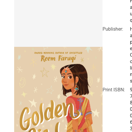
a
q
Publisher:
a
e
o
l
Print ISBN: