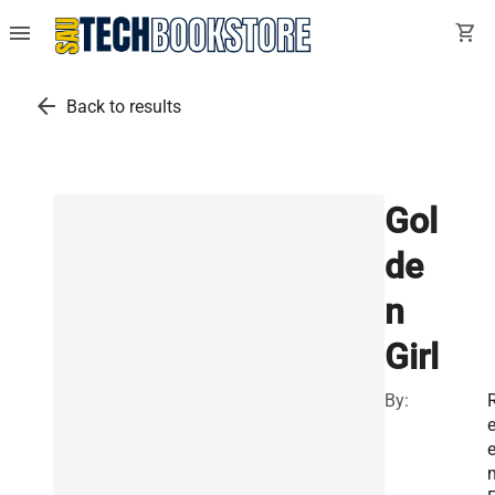
menu
shopping_cart
arrow_back
Back to results
Gol
de
n
Girl
By: