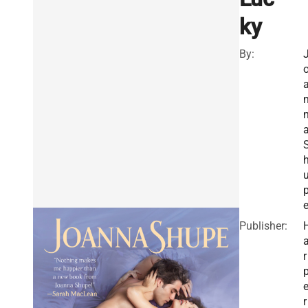
ky
By:
Publisher:
r
r