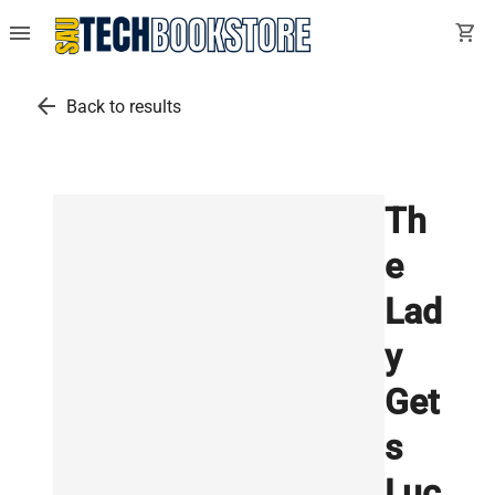
menu
shopping_cart
arrow_back
Back to results
Th
e
Lad
y
Get
s
Luc