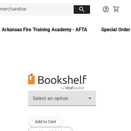
search
account_circle
shopping_cart
Arkansas Fire Training Academy - AFTA
Special Orde
Select an option
Add to Cart