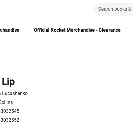
rchandise
Official Rocket Merchandise - Clearance
 Lip
a Lucashenko
ollins
63032545
63032552