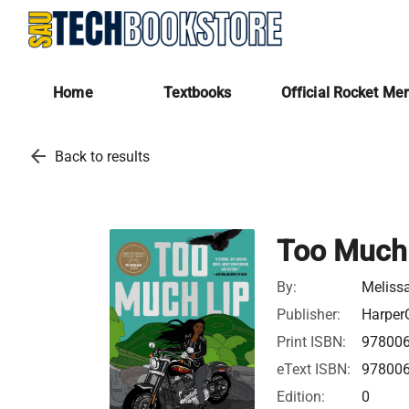
Home
Textbooks
Official Rocket Me
arrow_back
Back to results
Too Much
By:
Meliss
Publisher:
HarperC
Print ISBN:
97800
eText ISBN:
97800
Edition:
0