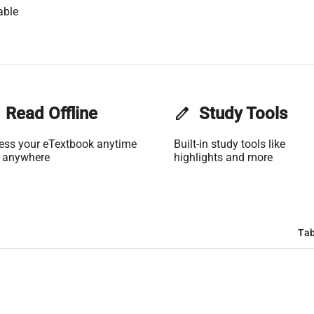
able
Read Offline
edit
Study Tools
ess your eTextbook anytime
Built-in study tools like
 anywhere
highlights and more
Tab