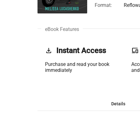
Format:
Reflow
eBook Features
get_app
Instant Access
phonelink
Purchase and read your book
Acc
immediately
and
Details