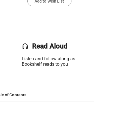
Add to Wish List
headset
Read Aloud
Listen and follow along as
Bookshelf reads to you
le of Contents