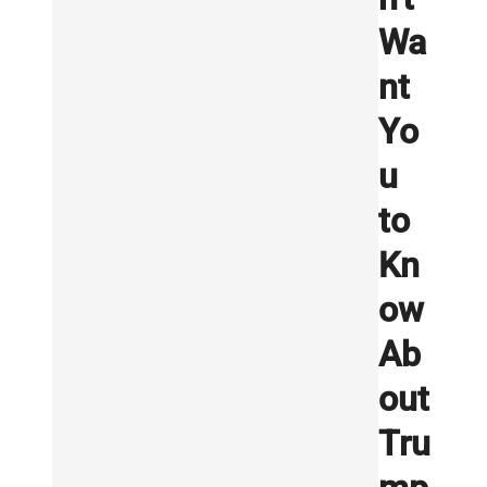
Wa
nt
Yo
u
to
Kn
ow
Ab
out
Tru