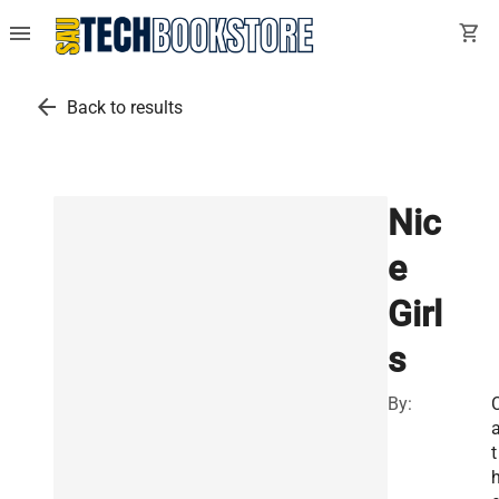
menu
shopping_cart
arrow_back
Back to results
Nic
e
Girl
s
By:
t