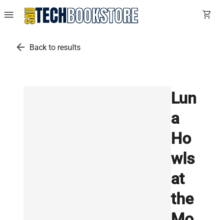
menu
shopping_cart
arrow_back
Back to results
Lun
a
Ho
wls
at
the
Mo