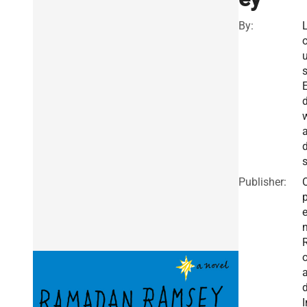
By:
u
a
Publisher:
I