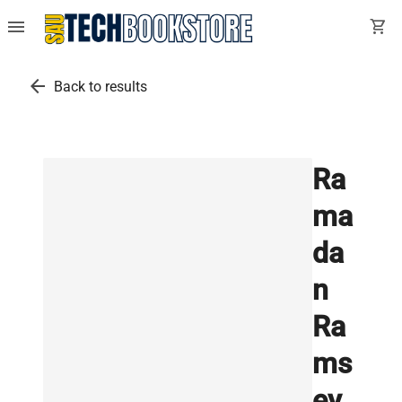
menu
shopping_cart
arrow_back
Back to results
Ra
ma
da
n
Ra
ms
ey