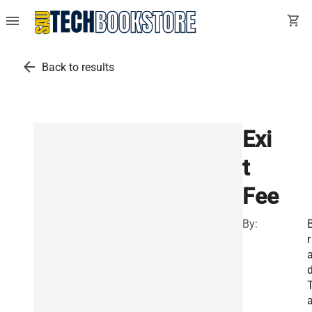
menu
shopping_cart
arrow_back
Back to results
Exi
t
Fee
By:
r