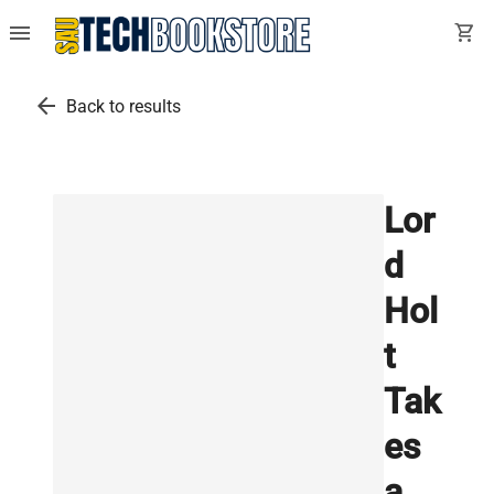
menu
shopping_cart
arrow_back
Back to results
Lor
d
Hol
t
Tak
es
a