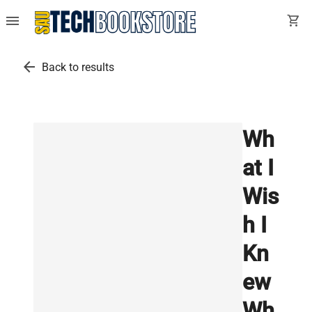
menu
shopping_cart
arrow_back
Back to results
Wh
at I
Wis
h I
Kn
ew
Wh