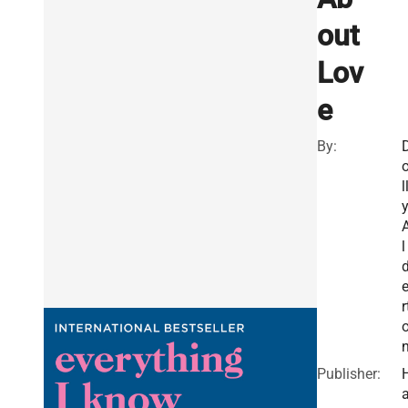
out
Lov
e
By:
l
l
r
Publisher: