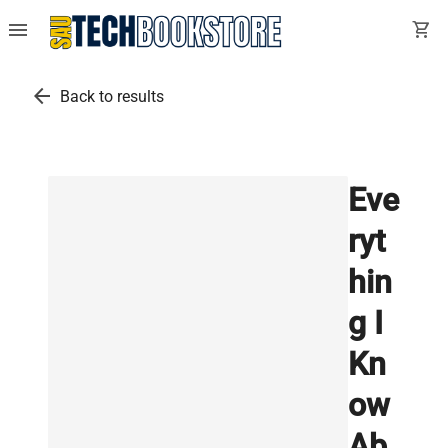
menu
shopping_cart
arrow_back
Back to results
Eve
ryt
hin
g I
Kn
ow
Ab