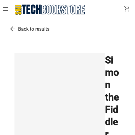
menu
shopping_cart
arrow_back
Back to results
Si
mo
n
the
Fid
dle
r