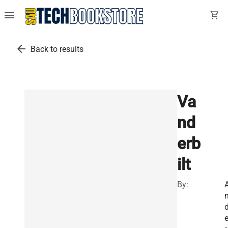
menu
shopping_cart
arrow_back
Back to results
Va
nd
erb
ilt
By: