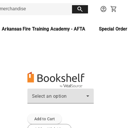
search
account_circle
shopping_cart
Arkansas Fire Training Academy - AFTA
Special Orde
Select an option
Add to Cart