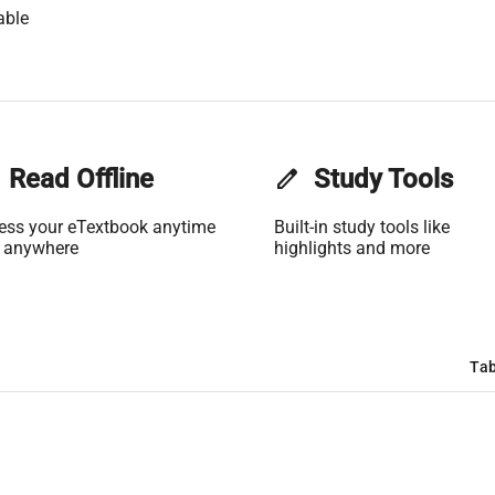
able
Read Offline
edit
Study Tools
ess your eTextbook anytime
Built-in study tools like
 anywhere
highlights and more
Tab