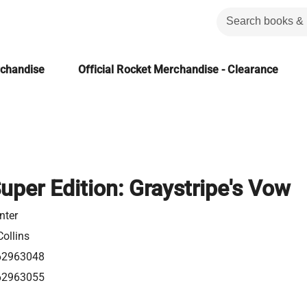
rchandise
Official Rocket Merchandise - Clearance
uper Edition: Graystripe's Vow
nter
ollins
62963048
62963055