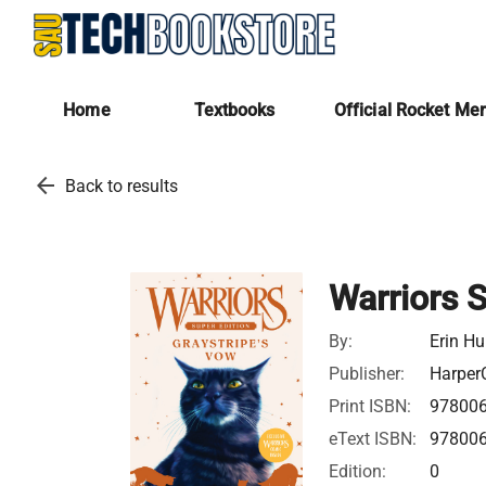
Home
Textbooks
Official Rocket Me
arrow_back
Back to results
Warriors S
By:
Erin Hu
Publisher:
HarperC
Print ISBN:
97800
eText ISBN:
97800
Edition:
0