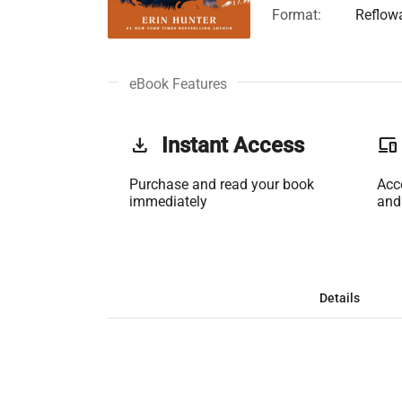
Format:
Reflow
eBook Features
get_app
Instant Access
phonelink
Purchase and read your book
Acc
immediately
and
Details