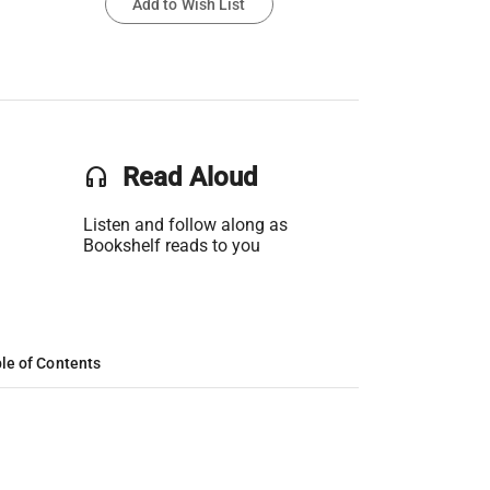
Add to Wish List
headset
Read Aloud
Listen and follow along as
Bookshelf reads to you
le of Contents