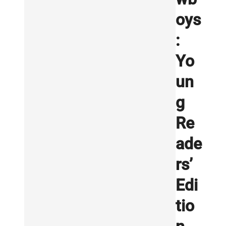
oys
:
Yo
un
g
Re
ade
rs’
Edi
tio