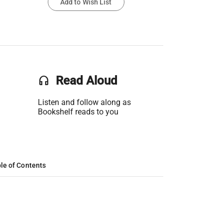
Add to Wish List
headset
Read Aloud
Listen and follow along as
Bookshelf reads to you
le of Contents