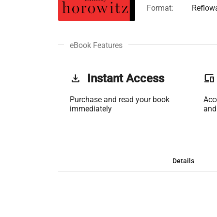
Format:
Reflow
eBook Features
get_app
Instant Access
phonelink
Purchase and read your book
Acc
immediately
and
Details