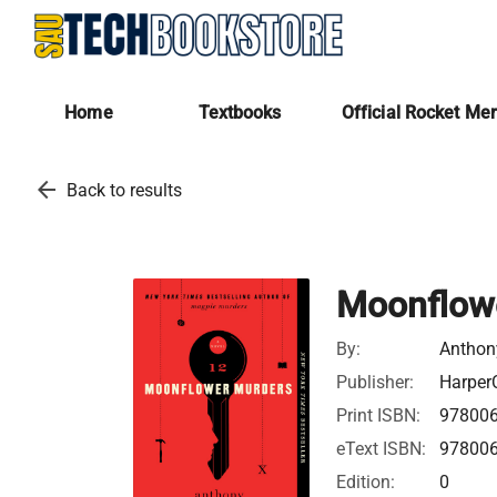
Home
Textbooks
Official Rocket Me
arrow_back
Back to results
Moonflow
By:
Anthon
Publisher:
HarperC
Print ISBN:
97800
eText ISBN:
97800
Edition:
0