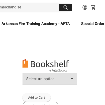
search
account_circle
shopping_cart
Arkansas Fire Training Academy - AFTA
Special Orde
Select an option
Add to Cart