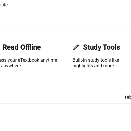
able
Read Offline
edit
Study Tools
ess your eTextbook anytime
Built-in study tools like
 anywhere
highlights and more
Tab