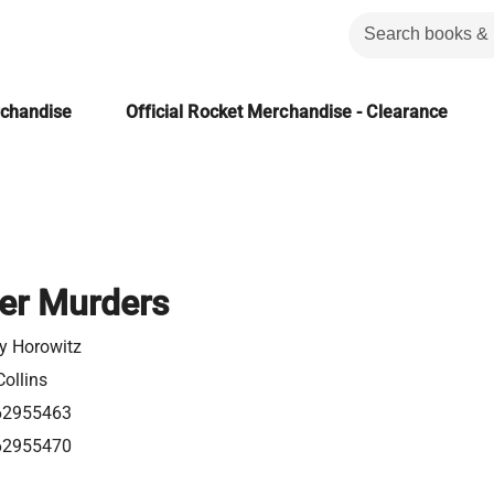
rchandise
Official Rocket Merchandise - Clearance
er Murders
y Horowitz
ollins
62955463
62955470