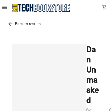
menu
shopping_cart
arrow_back
Back to results
Da
n
Un
ma
ske
d
By: