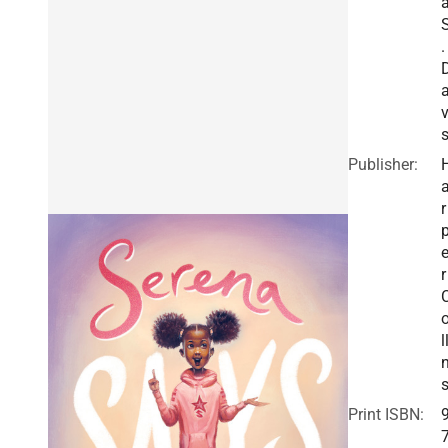
.
v
Publisher:
r
r
l
Print ISBN: