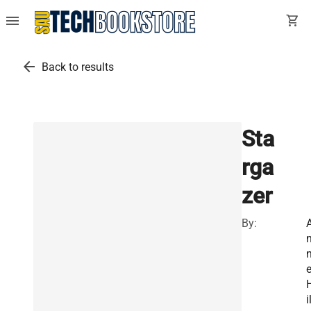
menu
shopping_cart
arrow_back
Back to results
Sta
rga
zer
By:
i