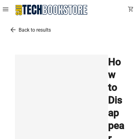
menu
shopping_cart
arrow_back
Back to results
Ho
w
to
Dis
ap
pea
r