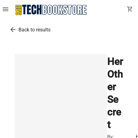
menu
shopping_cart
arrow_back
Back to results
Her
Oth
er
Se
cre
t
By: