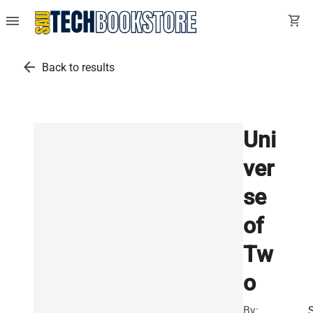
menu
shopping_cart
arrow_back
Back to results
Uni
ver
se
of
Tw
o
By: