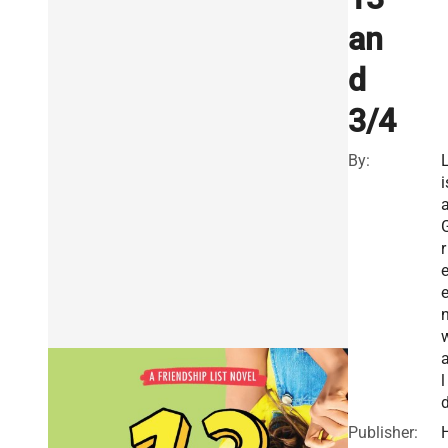
an
d
3/4
By:
i
r
l
Publisher: