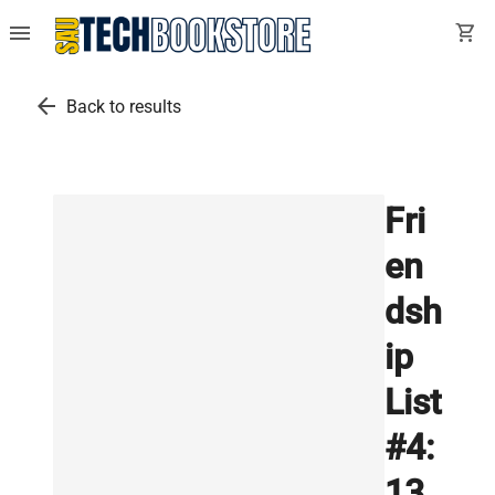
menu
shopping_cart
arrow_back
Back to results
Fri
en
dsh
ip
List
#4:
13