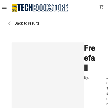
menu
shopping_cart
arrow_back
Back to results
Fre
efa
ll
By:
s