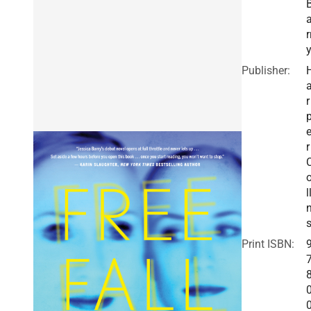
r
Publisher:
r
r
l
Print ISBN: