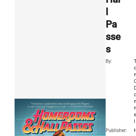
l
Pa
sse
s
By:
O
e
l
Publisher: