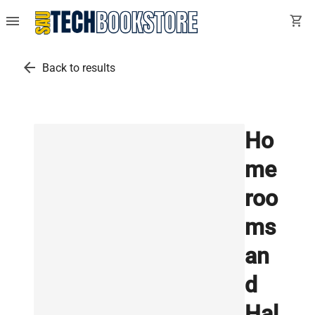
menu
shopping_cart
arrow_back
Back to results
Ho
me
roo
ms
an
d
Hal