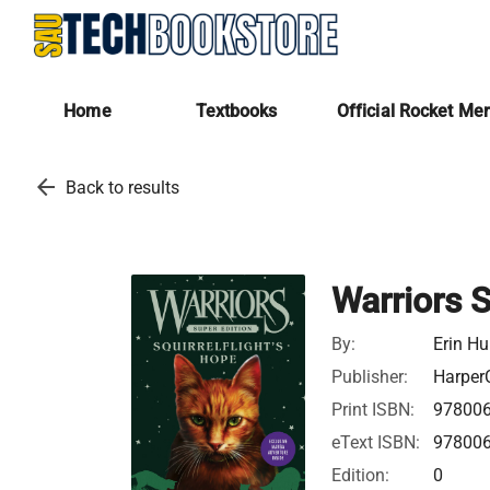
Home
Textbooks
Official Rocket Me
arrow_back
Back to results
Warriors S
By:
Erin Hu
Publisher:
HarperC
Print ISBN:
97800
eText ISBN:
97800
Edition:
0