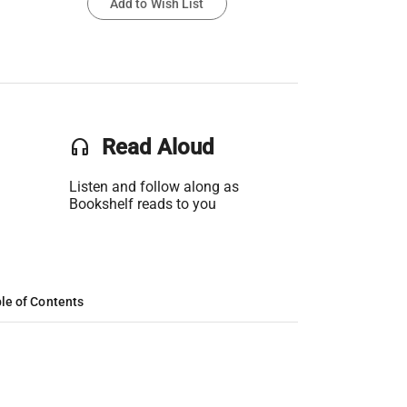
Add to Wish List
headset
Read Aloud
Listen and follow along as
Bookshelf reads to you
le of Contents