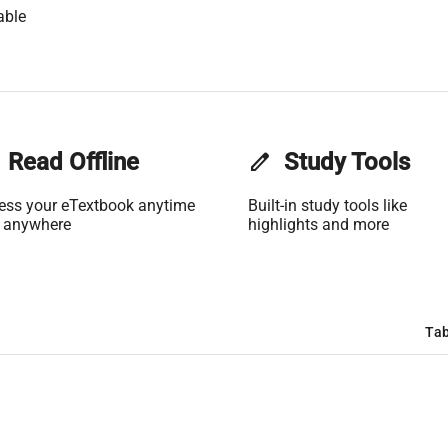
able
Read Offline
edit
Study Tools
ess your eTextbook anytime
Built-in study tools like
 anywhere
highlights and more
Tab