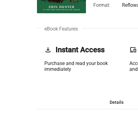
Format:
Reflow
eBook Features
get_app
Instant Access
phonelink
Purchase and read your book
Acc
immediately
and
Details