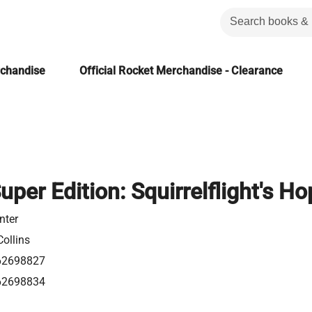
rchandise
Official Rocket Merchandise - Clearance
uper Edition: Squirrelflight's H
nter
ollins
62698827
62698834