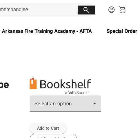
search
account_circle
shopping_cart
Arkansas Fire Training Academy - AFTA
Special Orde
ope
Select an option
Add to Cart