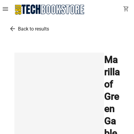
menu
shopping_cart
arrow_back
Back to results
Ma
rilla
of
Gre
en
Ga
ble