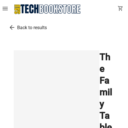
menu
shopping_cart
arrow_back
Back to results
Th
e
Fa
mil
y
Ta
ble