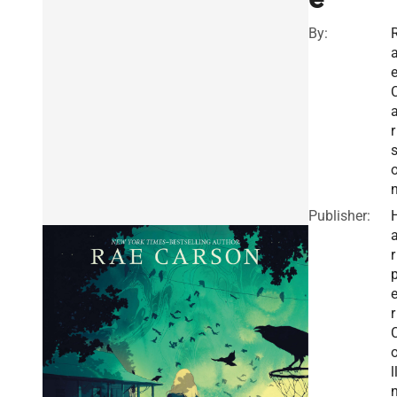
By:
r
Publisher:
r
r
l