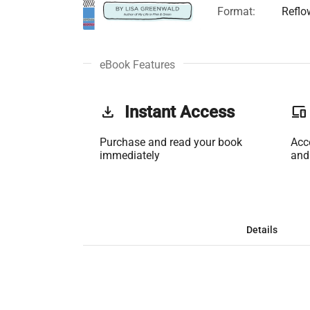
Format:
Reflo
eBook Features
get_app
Instant Access
phonelink
Purchase and read your book
Acc
immediately
and
Details