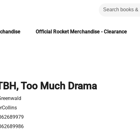
rchandise
Official Rocket Merchandise - Clearance
TBH, Too Much Drama
Greenwald
rCollins
062689979
062689986