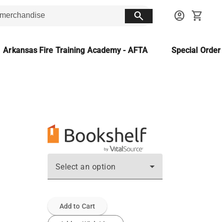
search
account_circle
shopping_cart
Arkansas Fire Training Academy - AFTA
Special Orde
Select an option
Add to Cart