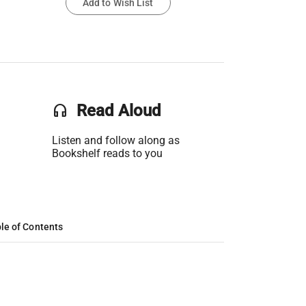
Add to Wish List
headset
Read Aloud
Listen and follow along as
Bookshelf reads to you
le of Contents