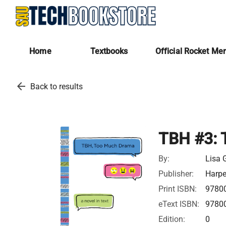
Home
Textbooks
Official Rocket Me
arrow_back
Back to results
TBH #3: 
By:
Lisa 
Publisher:
Harpe
Print ISBN:
9780
eText ISBN:
9780
Edition:
0