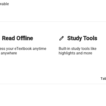
wable
Read Offline
edit
Study Tools
ess your eTextbook anytime
Built-in study tools like
 anywhere
highlights and more
Tab