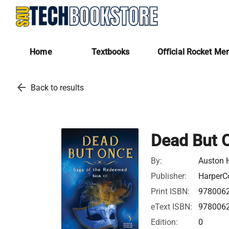
Home
Textbooks
Official Rocket Me
arrow_back
Back to results
Dead But 
By:
Auston 
Publisher:
HarperCo
Print ISBN:
978006
eText ISBN:
978006
Edition:
0