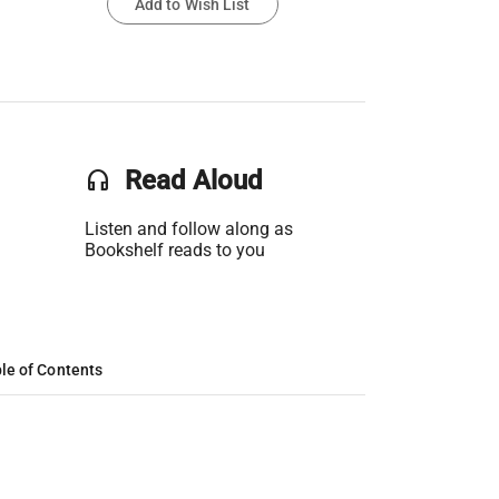
Add to Wish List
headset
Read Aloud
Listen and follow along as
Bookshelf reads to you
le of Contents