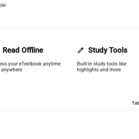
ble
Read Offline
edit
Study Tools
ess your eTextbook anytime
Built-in study tools like
 anywhere
highlights and more
Tab