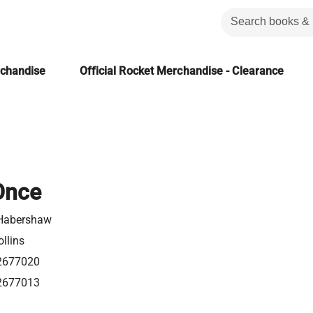
rchandise
Official Rocket Merchandise - Clearance
Once
Habershaw
llins
2677020
2677013