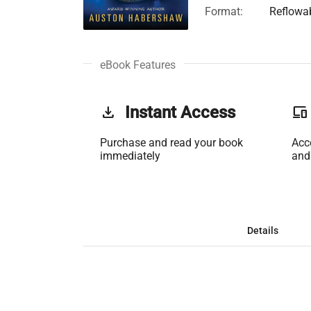
Format:
Reflowa
eBook Features
get_app
Instant Access
phonelink
Purchase and read your book
Acc
immediately
and
Details