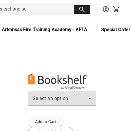
search
account_circle
shopping_cart
Arkansas Fire Training Academy - AFTA
Special Orde
Select an option
Add to Cart