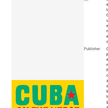
e
l
e
r
e
Publisher:
I
t
g
a