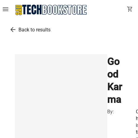
menu
shopping_cart
arrow_back
Back to results
Go
od
Kar
ma
By:
h
i
t