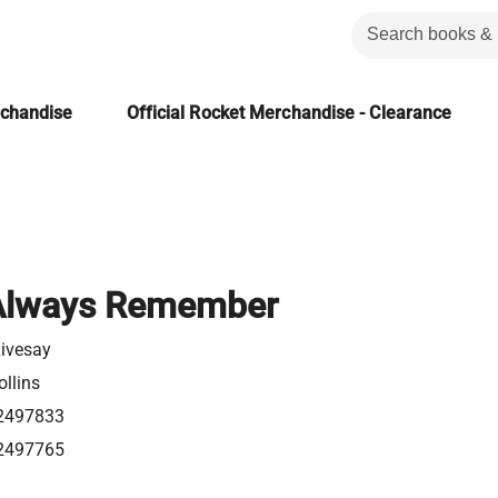
rchandise
Official Rocket Merchandise - Clearance
 Always Remember
Livesay
llins
2497833
2497765