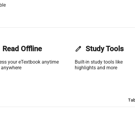
ble
Read Offline
edit
Study Tools
ess your eTextbook anytime
Built-in study tools like
 anywhere
highlights and more
Tab