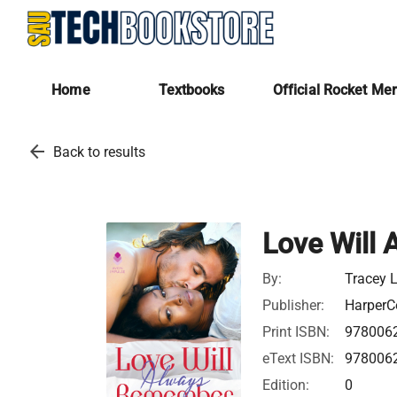
Home
Textbooks
Official Rocket Me
arrow_back
Back to results
Love Will
By:
Tracey 
Publisher:
HarperCo
Print ISBN:
978006
eText ISBN:
978006
Edition:
0