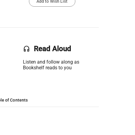
Add to Wish List
headset
Read Aloud
Listen and follow along as
Bookshelf reads to you
le of Contents