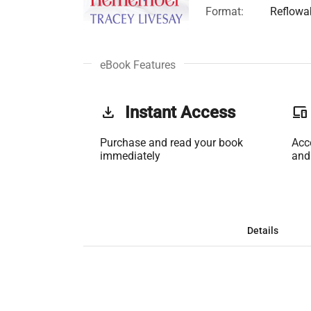
Format:
Reflowa
eBook Features
get_app
Instant Access
phonelink
Purchase and read your book
Acc
immediately
and
Details