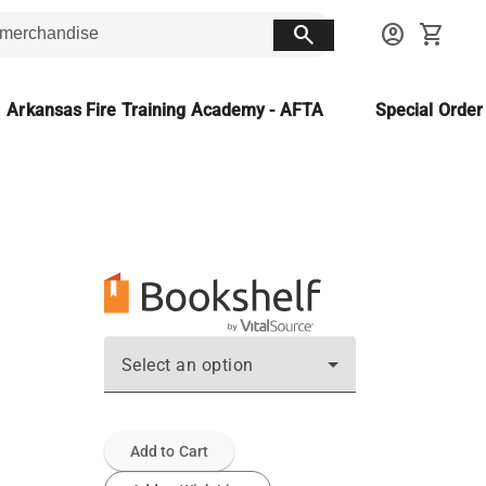
search
account_circle
shopping_cart
Arkansas Fire Training Academy - AFTA
Special Orde
Select an option
Add to Cart