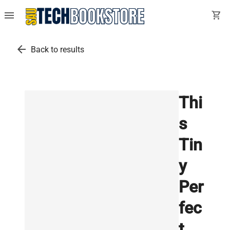
menu
shopping_cart
arrow_back
Back to results
Thi
s
Tin
y
Per
fec
t