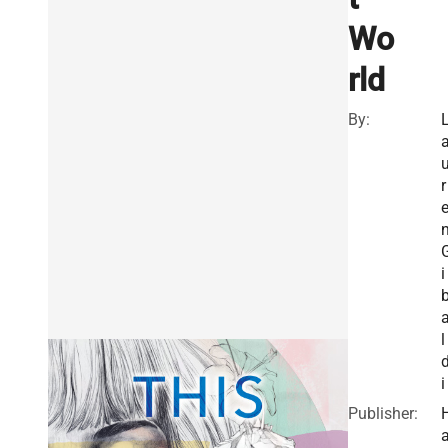
Wo
rld
By:
r
i
l
i
Publisher: