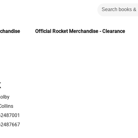
rchandise
Official Rocket Merchandise - Clearance
k
Kolby
ollins
62487001
62487667