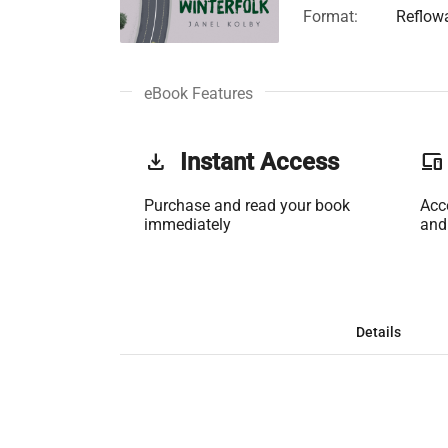
Format:
Reflow
eBook Features
get_app
Instant Access
phonelink
Purchase and read your book
Acc
immediately
and
Details