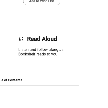
Add to Wish List
headset
Read Aloud
Listen and follow along as
Bookshelf reads to you
le of Contents