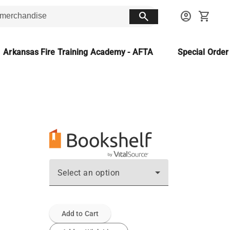
search
account_circle
shopping_cart
Arkansas Fire Training Academy - AFTA
Special Orde
Select an option
Add to Cart