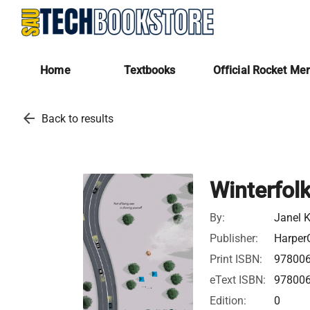
Home
Textbooks
Official Rocket Me
arrow_back
Back to results
Winterfol
By:
Janel 
Publisher:
HarperC
Print ISBN:
97800
eText ISBN:
97800
Edition:
0