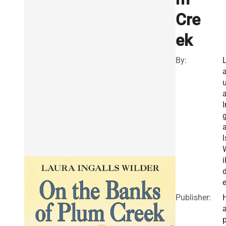
Cre
ek
By:
u
I
a
l
i
e
Publisher:
a