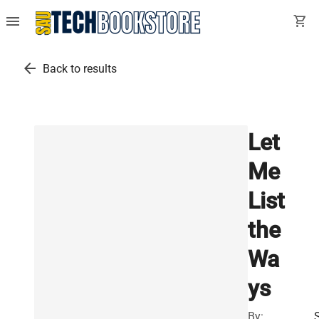
menu
shopping_cart
arrow_back
Back to results
Let
Me
List
the
Wa
ys
By: