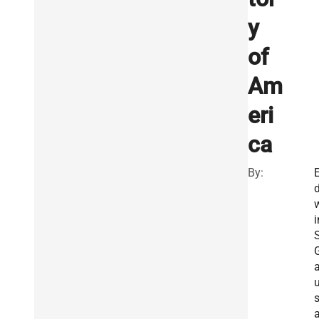
y
of
Am
eri
ca
By:
i
S
s