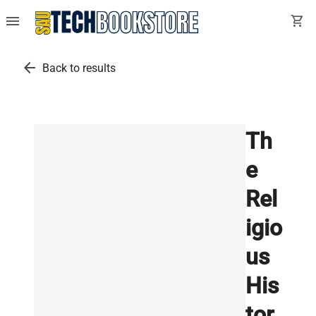
menu
shopping_cart
arrow_back
Back to results
Th
e
Rel
igio
us
His
tor