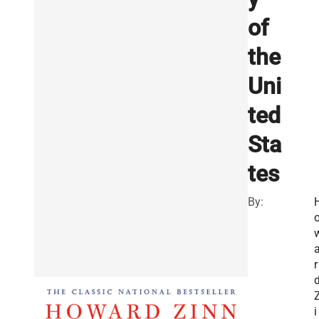
of
the
Uni
ted
Sta
tes
By:
r
i