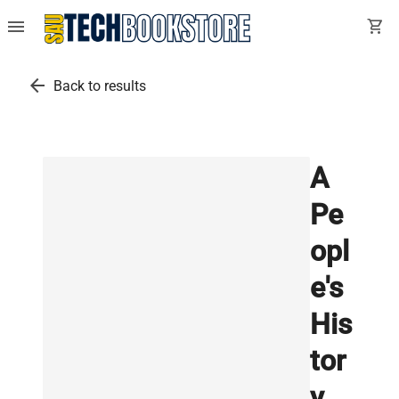
menu
shopping_cart
arrow_back
Back to results
A
Pe
opl
e's
His
tor
y