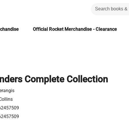
rchandise
Official Rocket Merchandise - Clearance
ders Complete Collection
erangis
Collins
62457509
62457509