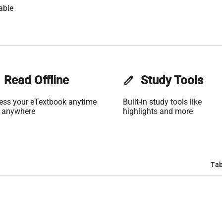
able
Read Offline
edit
Study Tools
ess your eTextbook anytime
Built-in study tools like
 anywhere
highlights and more
Tab