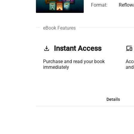
Format:
Reflow
eBook Features
get_app
Instant Access
phonelink
Purchase and read your book
Acc
immediately
and
Details