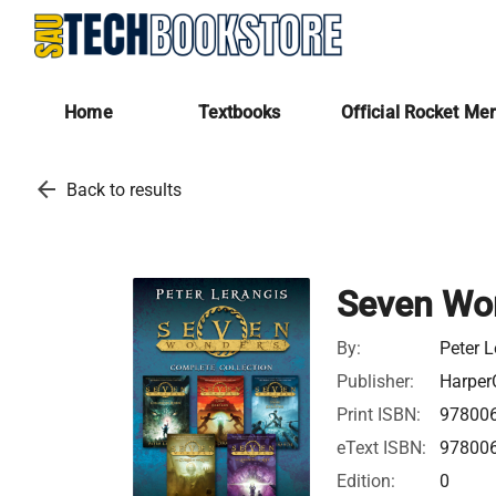
Home
Textbooks
Official Rocket Me
arrow_back
Back to results
Seven Won
By:
Peter L
Publisher:
Harper
Print ISBN:
97800
eText ISBN:
97800
Edition:
0