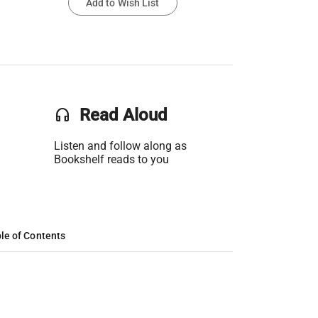
Add to Wish List
headset
Read Aloud
Listen and follow along as
Bookshelf reads to you
le of Contents