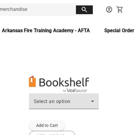
search
account_circle
shopping_cart
Arkansas Fire Training Academy - AFTA
Special Orde
Select an option
Add to Cart