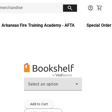
search
account_circle
shopping_cart
Arkansas Fire Training Academy - AFTA
Special Orde
Select an option
Add to Cart