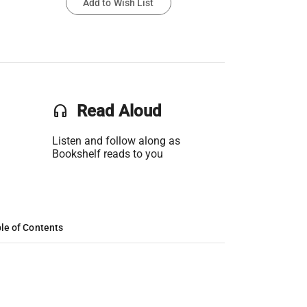
Add to Wish List
headset
Read Aloud
Listen and follow along as
Bookshelf reads to you
le of Contents