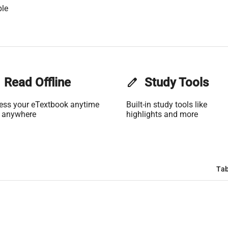
ble
Read Offline
edit
Study Tools
ess your eTextbook anytime
Built-in study tools like
 anywhere
highlights and more
Tab