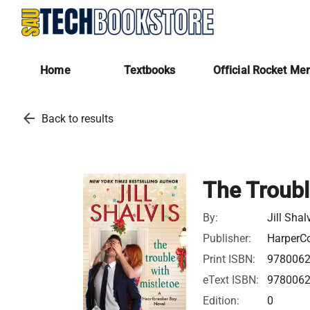
Home
Textbooks
Official Rocket Me
arrow_back
Back to results
The Troubl
By:
Jill Shal
Publisher:
HarperCo
Print ISBN:
978006
eText ISBN:
978006
Edition:
0