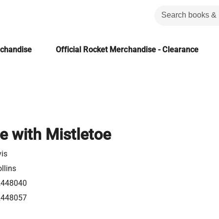
rchandise
Official Rocket Merchandise - Clearance
e with Mistletoe
vis
llins
2448040
2448057