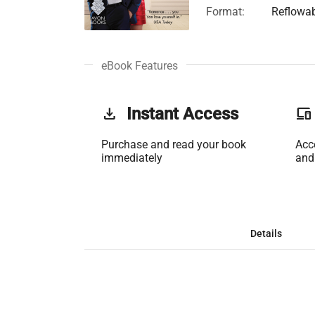
Format:
Reflowa
eBook Features
get_app
Instant Access
phonelink
Purchase and read your book
Acc
immediately
and
Details