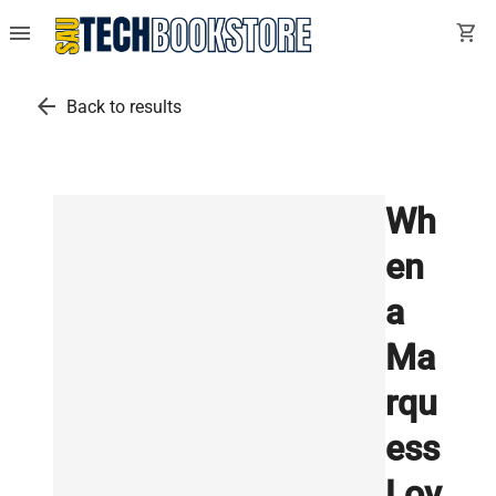
menu
shopping_cart
arrow_back
Back to results
Wh
en
a
Ma
rqu
ess
Lov