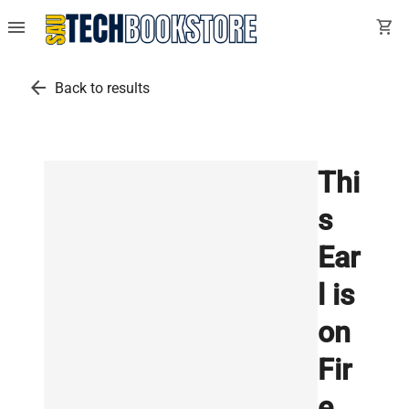
menu
shopping_cart
arrow_back
Back to results
Thi
s
Ear
l is
on
Fir
e