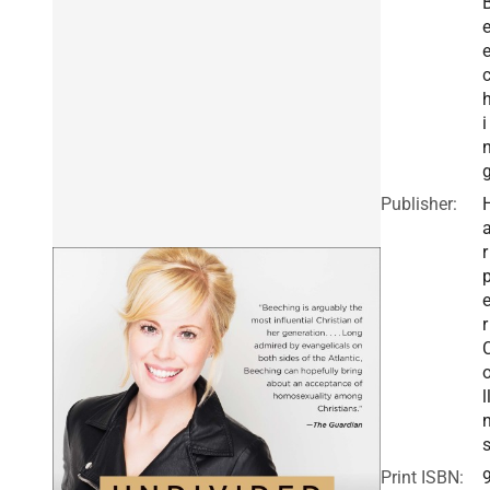
i
Publisher:
r
r
l
Print ISBN: