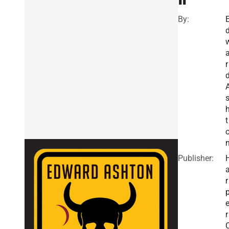
By:
r
t
Publisher:
r
r