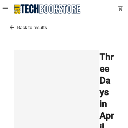
menu
shopping_cart
arrow_back
Back to results
Thr
ee
Da
ys
in
Apr
il